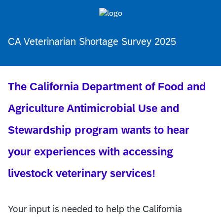
CA Veterinarian Shortage Survey 2025
The California Department of Food and
Agriculture Antimicrobial Use and
Stewardship program wants to hear
your experiences with accessing
livestock veterinary services!
Your input is needed to help the California