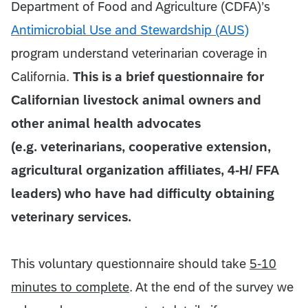
Department of Food and Agriculture (CDFA)’s
Antimicrobial Use and Stewardship (AUS)
program understand veterinarian coverage in
California.
This is a brief questionnaire for
Californian livestock animal owners and
other animal health advocates
(e.g. veterinarians, cooperative extension,
agricultural organization affiliates, 4-H/ FFA
leaders) who have had difficulty obtaining
veterinary services.
This voluntary questionnaire should take
5-10
minutes to complete
. At the end of the survey we