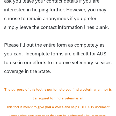
ask you leave your contact details if you are
interested in helping further. However, you may
choose to remain anonymous if you prefer-
simply leave the contact information lines blank.
Please fill out the entire form as completely as
you can. Incomplete forms are difficult for AUS
to use in our efforts to improve veterinary services
coverage in the State.
The purpose of this tool is
not
to help you find a veterinarian nor is
it a request to find a veterinarian.
This tool is meant to
give you a voice
and help CDFA AUS document
veterinarian coverage gaps that can be addressed with, resources,